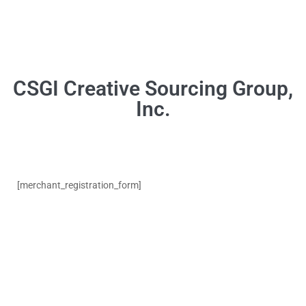
[merchant_registration_form]