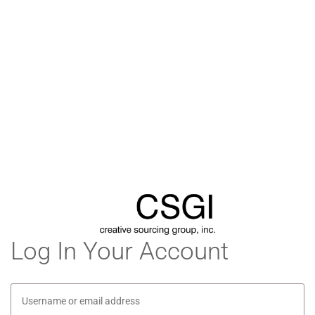
Log In Your Account