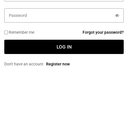
Remember me
Forgot your password?
LOG IN
Don't have an account
Register now