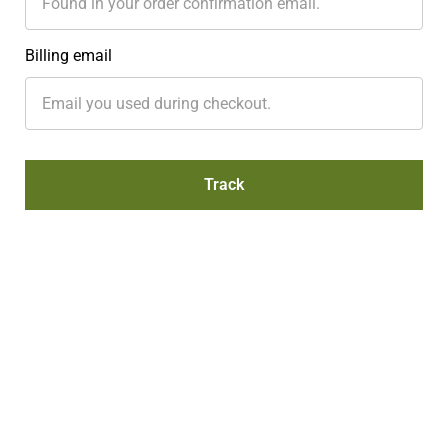
Billing email
Track