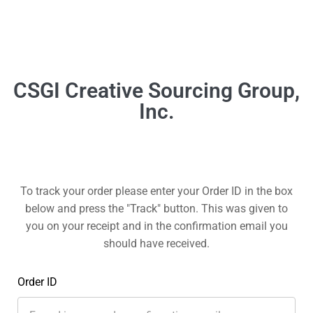
To track your order please enter your Order ID in the box
below and press the "Track" button. This was given to
you on your receipt and in the confirmation email you
should have received.
Order ID