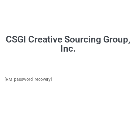
[RM_password_recovery]