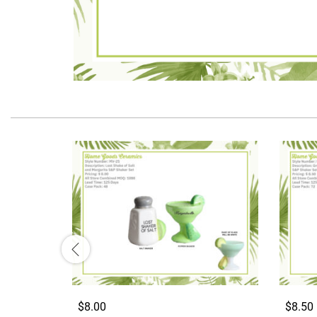
$8.00
$8.50