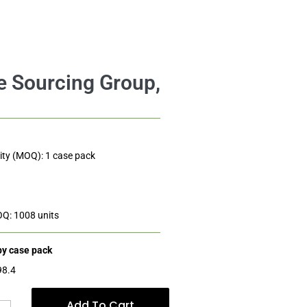
$
98.40
Add to cart
$4.10
ty (MOQ): 1 case pack
OQ: 1008 units
 by case pack
98.4
Add To Cart