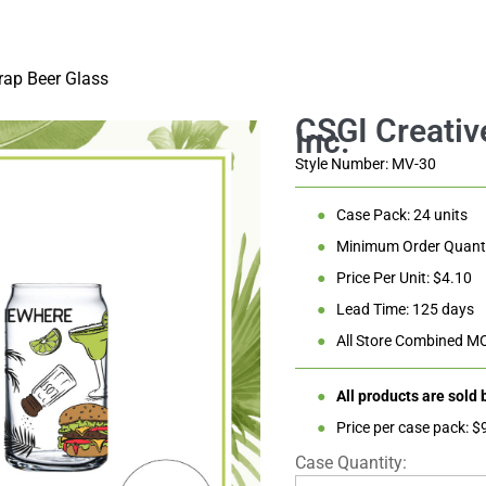
Glass
rap Beer Glass
Style Number: MV-30
●
Case Pack: 24 units
●
Minimum Order Quanti
●
Price Per Unit: $4.10
●
Lead Time: 125 days
●
All Store Combined M
●
All products are sold
●
Price per case pack: $