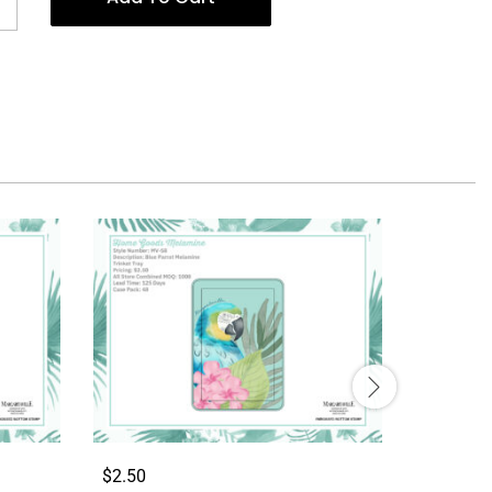
$2.50
$2.50