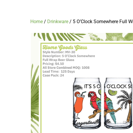
5 O’Clock Somewhere Full Wrap Beer 
Home
/
Drinkware
/ 5 O’Clock Somewhere Full W