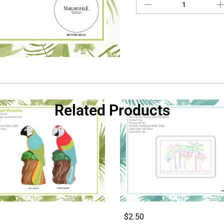
Related Products
$2.50