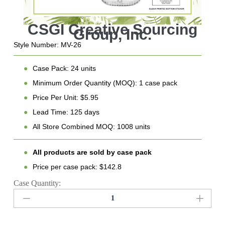
Style Number: MV-26
●
Case Pack: 24 units
●
Minimum Order Quantity (MOQ): 1 case pack
●
Price Per Unit: $5.95
●
Lead Time: 125 days
●
All Store Combined MOQ: 1008 units
●
All products are sold by case pack
●
Price per case pack: $142.8