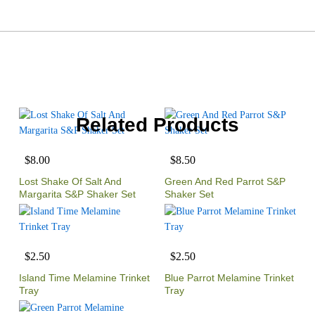
Related Products
$8.00
$8.50
Lost Shake Of Salt And
Green And Red Parrot S&P
Margarita S&P Shaker Set
Shaker Set
$2.50
$2.50
Island Time Melamine Trinket
Blue Parrot Melamine Trinket
Tray
Tray