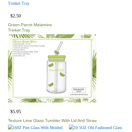
$2.50
Green Parrot Melamine
Trinket Tray
$5.95
Texture Lime Glass Tumbler With Lid And Straw