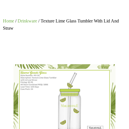
Home
/
Drinkware
/ Texture Lime Glass Tumbler With Lid And
Straw