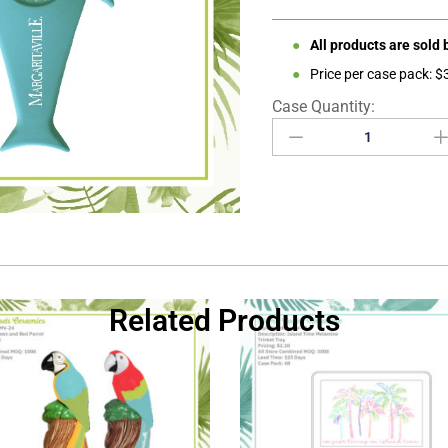
●
All products are sold
●
Price per case pack: 
Related Products