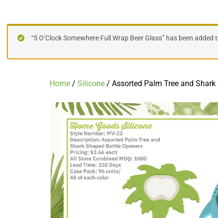
Assorted Palm Tree and Shark Shaped
“5 O’Clock Somewhere Full Wrap Beer Glass” has been added to
Home
/
Silicone
/ Assorted Palm Tree and Shark