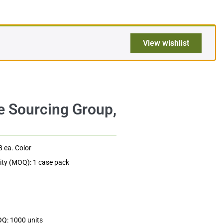
$
351.36
Add to cart
$3.66
View wishlist
8 ea. Color
ty (MOQ): 1 case pack
OQ: 1000 units