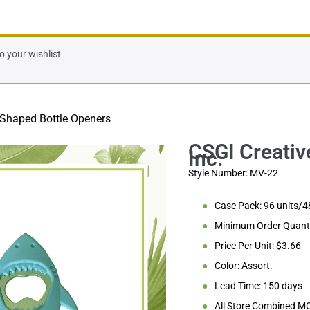
 Bottle Openers
 your wishlist
 Shaped Bottle Openers
Style Number: MV-22
●
Case Pack: 96 units/4
●
Minimum Order Quanti
●
Price Per Unit: $3.66
●
Color: Assort.
●
Lead Time: 150 days
●
All Store Combined M