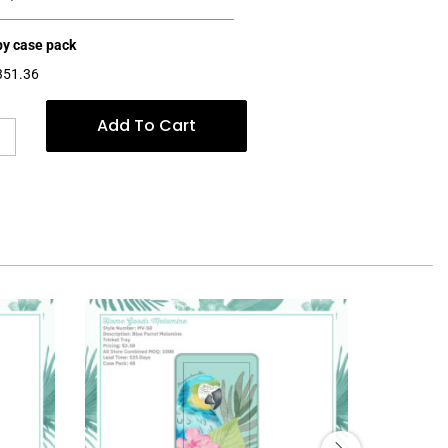
 by case pack
$351.36
Add To Cart