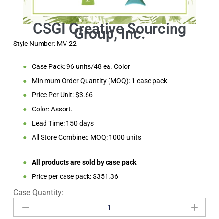
Style Number: MV-22
●
Case Pack: 96 units/48 ea. Color
●
Minimum Order Quantity (MOQ): 1 case pack
●
Price Per Unit: $3.66
●
Color: Assort.
●
Lead Time: 150 days
●
All Store Combined MOQ: 1000 units
●
All products are sold by case pack
●
Price per case pack: $351.36