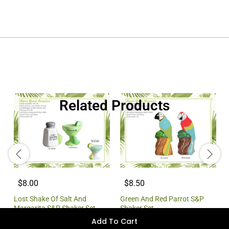
Related Products
$8.00
$8.50
Lost Shake Of Salt And
Green And Red Parrot S&P
Margarita S&P Shaker Set
Shaker Set
Add To Cart