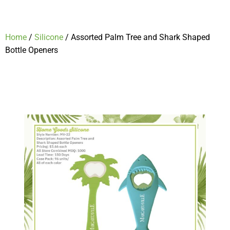
Home
/
Silicone
/ Assorted Palm Tree and Shark Shaped
Bottle Openers