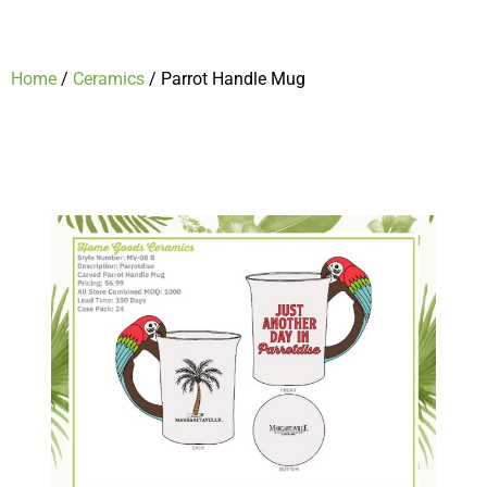
Home
/
Ceramics
/ Parrot Handle Mug