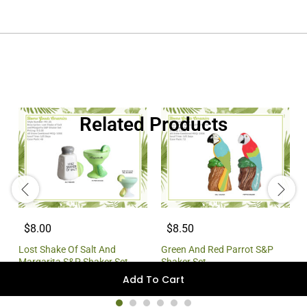
Related Products
$8.00
$8.50
Lost Shake Of Salt And
Green And Red Parrot S&P
Margarita S&P Shaker Set
Shaker Set
Add To Cart