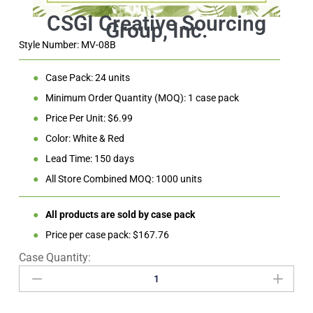
Style Number: MV-08B
●
Case Pack: 24 units
●
Minimum Order Quantity (MOQ): 1 case pack
●
Price Per Unit: $6.99
●
Color: White & Red
●
Lead Time: 150 days
●
All Store Combined MOQ: 1000 units
●
All products are sold by case pack
●
Price per case pack: $167.76