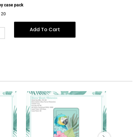
 by case pack
$120
Add To Cart