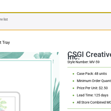
 list
t Tray
Style Number: MV-59
●
Case Pack: 48 units
●
Minimum Order Quanti
●
Price Per Unit: $2.50
●
Lead Time: 125 days
●
All Store Combined M