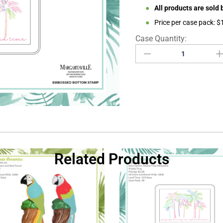
●
All products are sold
●
Price per case pack: 
Related Products