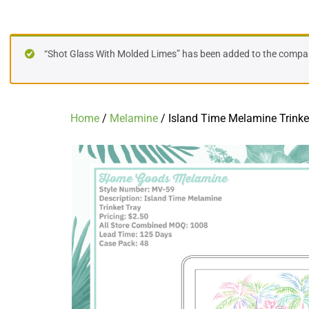
Island Time Melamine Trinket Tray
“Shot Glass With Molded Limes” has been added to the compare
Home
/
Melamine
/ Island Time Melamine Trinke