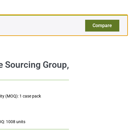
$
120.00
Add to cart
$2.50
Compare
ty (MOQ): 1 case pack
OQ: 1008 units