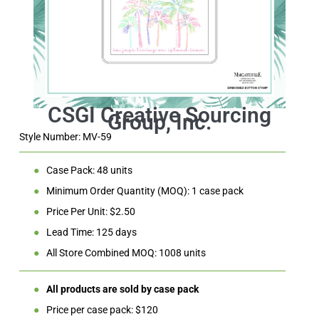
Style Number: MV-59
●
Case Pack: 48 units
●
Minimum Order Quantity (MOQ): 1 case pack
●
Price Per Unit: $2.50
●
Lead Time: 125 days
●
All Store Combined MOQ: 1008 units
●
All products are sold by case pack
●
Price per case pack: $120