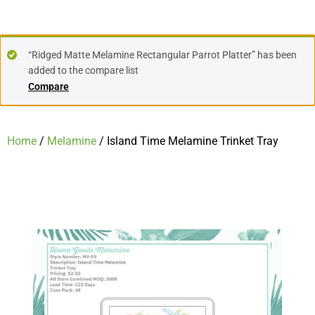
“Ridged Matte Melamine Rectangular Parrot Platter” has been
added to the compare list
Compare
Home
/
Melamine
/ Island Time Melamine Trinket Tray