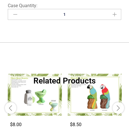
Related Products
$8.00
$8.50