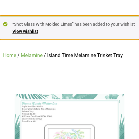
“Shot Glass With Molded Limes” has been added to your wishlist
View wishlist
Home
/
Melamine
/ Island Time Melamine Trinket Tray