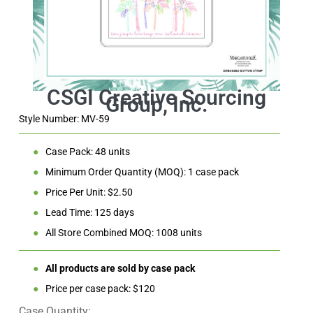
Style Number: MV-59
●
Case Pack: 48 units
●
Minimum Order Quantity (MOQ): 1 case pack
●
Price Per Unit: $2.50
●
Lead Time: 125 days
●
All Store Combined MOQ: 1008 units
●
All products are sold by case pack
●
Price per case pack: $120