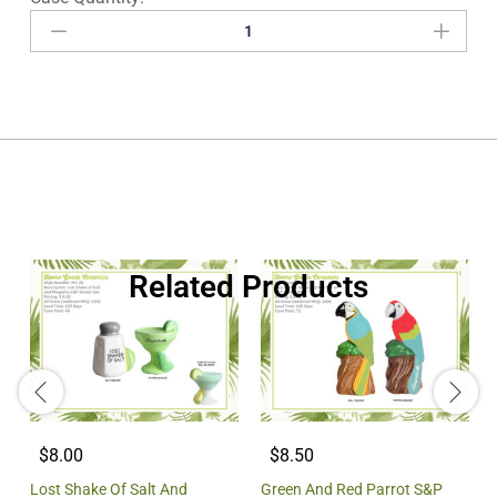
Related Products
$8.00
$8.50
Lost Shake Of Salt And
Green And Red Parrot S&P