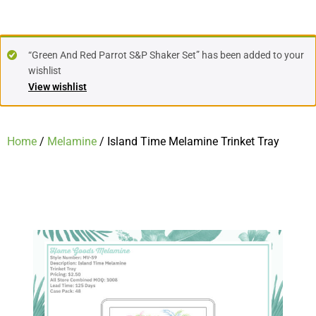
“Green And Red Parrot S&P Shaker Set” has been added to your
wishlist
View wishlist
Home
/
Melamine
/ Island Time Melamine Trinket Tray