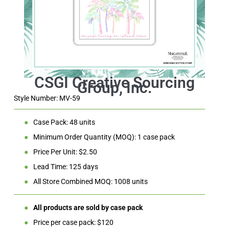
Style Number: MV-59
●
Case Pack: 48 units
●
Minimum Order Quantity (MOQ): 1 case pack
●
Price Per Unit: $2.50
●
Lead Time: 125 days
●
All Store Combined MOQ: 1008 units
●
All products are sold by case pack
●
Price per case pack: $120