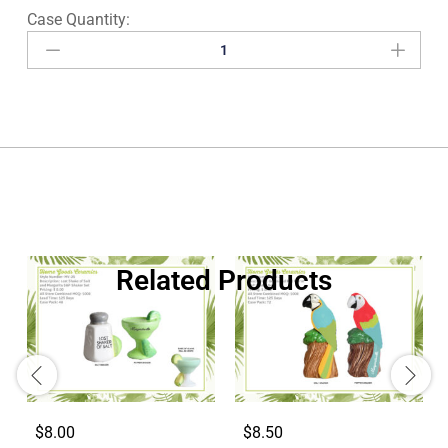
Related Products
$8.00
$8.50