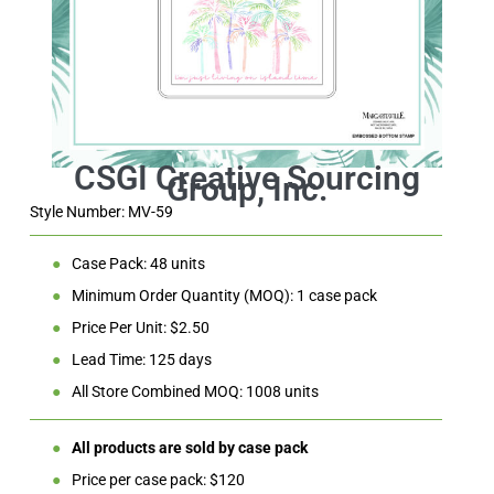
Style Number: MV-59
●
Case Pack: 48 units
●
Minimum Order Quantity (MOQ): 1 case pack
●
Price Per Unit: $2.50
●
Lead Time: 125 days
●
All Store Combined MOQ: 1008 units
●
All products are sold by case pack
●
Price per case pack: $120