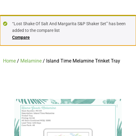
“Lost Shake Of Salt And Margarita S&P Shaker Set” has been
added to the compare list
Compare
Home
/
Melamine
/ Island Time Melamine Trinket Tray