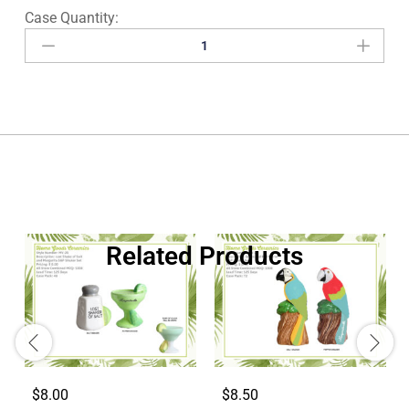
Related Products
$8.00
$8.50