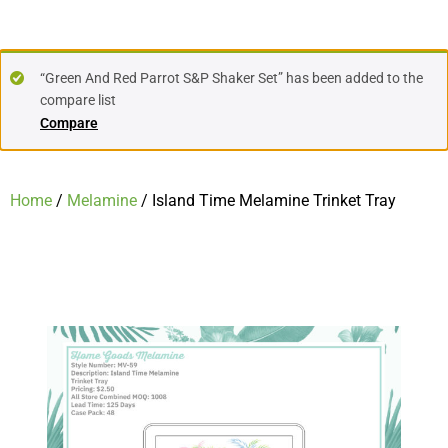
“Green And Red Parrot S&P Shaker Set” has been added to the
compare list
Compare
Home
/
Melamine
/ Island Time Melamine Trinket Tray