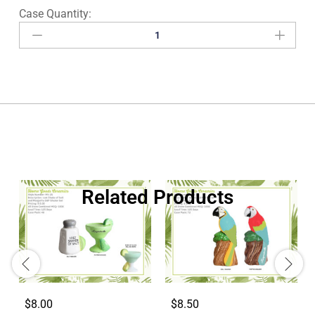
Related Products
$8.00
$8.50