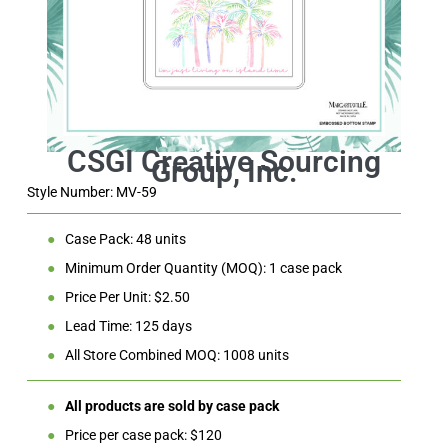
Style Number: MV-59
●
Case Pack: 48 units
●
Minimum Order Quantity (MOQ): 1 case pack
●
Price Per Unit: $2.50
●
Lead Time: 125 days
●
All Store Combined MOQ: 1008 units
●
All products are sold by case pack
●
Price per case pack: $120