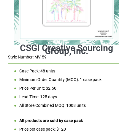
Style Number: MV-59
●
Case Pack: 48 units
●
Minimum Order Quantity (MOQ): 1 case pack
●
Price Per Unit: $2.50
●
Lead Time: 125 days
●
All Store Combined MOQ: 1008 units
●
All products are sold by case pack
●
Price per case pack: $120