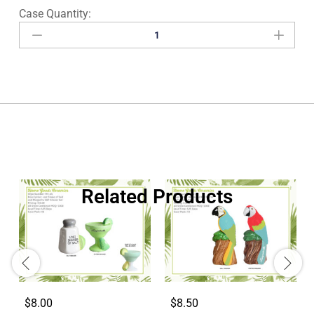
Related Products
$8.00
$8.50