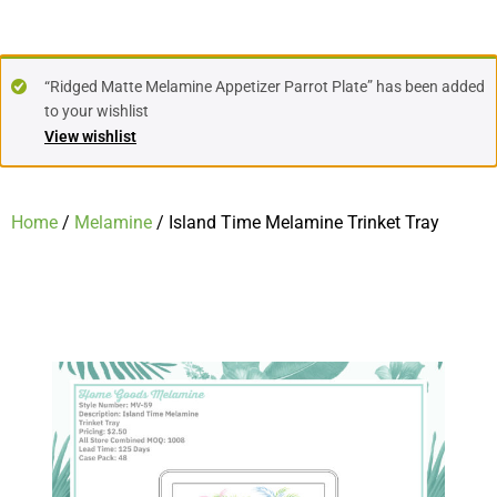
“Ridged Matte Melamine Appetizer Parrot Plate” has been added
to your wishlist
View wishlist
Home
/
Melamine
/ Island Time Melamine Trinket Tray